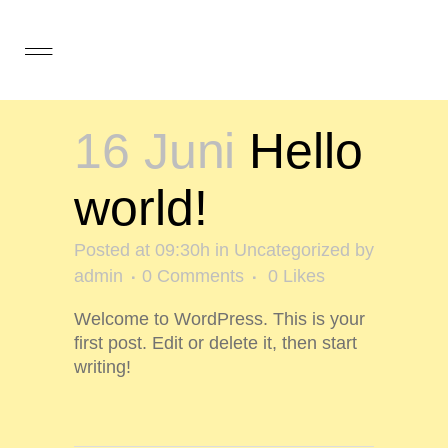
16 Juni
Hello
world!
Posted at 09:30h
in
Uncategorized
by
admin
0 Comments
0
Likes
Welcome to WordPress. This is your
first post. Edit or delete it, then start
writing!