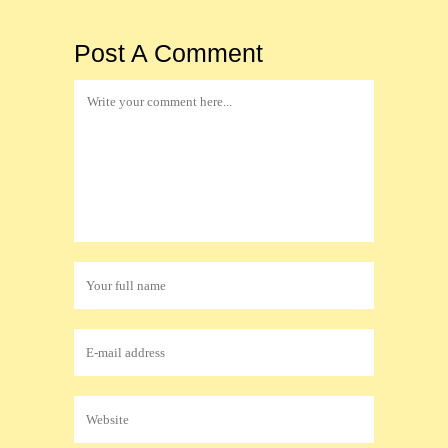
Post A Comment