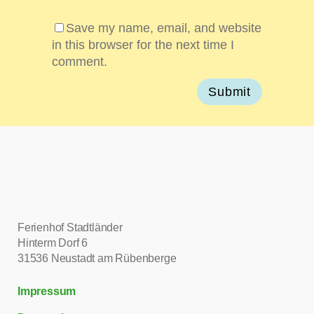
Save my name, email, and website
in this browser for the next time I
comment.
Ferienhof Stadtländer
Hinterm Dorf 6
31536 Neustadt am Rübenberge
Impressum